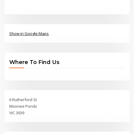
Show in Google Maps
Where To Find Us
6 Rutherford St
Moonee Ponds
VIC 3039