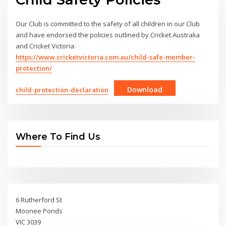
Our Club is committed to the safety of all children in our Club
and have endorsed the policies outlined by Cricket Australia
and Cricket Victoria:
https://www.cricketvictoria.com.au/child-safe-member-
protection/
Download
child-protection-declaration
Where To Find Us
6 Rutherford St
Moonee Ponds
VIC 3039