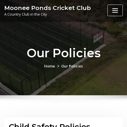
Skip
Moonee Ponds Cricket Club
to
A Country Club in the City
content
Our Policies
Home
Our Policies
Child Safety Policies