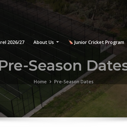
rel 2026/27
About Us
Junior Cricket Program
Pre-Season Date
Home
Pre-Season Dates