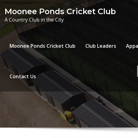
Skip
Moonee Ponds Cricket Club
to
A Country Club in the City
content
Moonee Ponds Cricket Club
Club Leaders
Appa
Contact Us