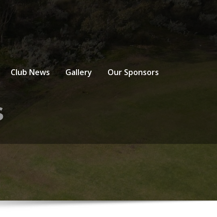
Club News
Gallery
Our Sponsors
s