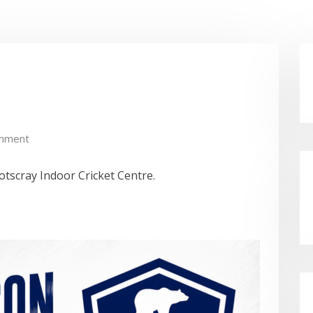
mment
tscray Indoor Cricket Centre.