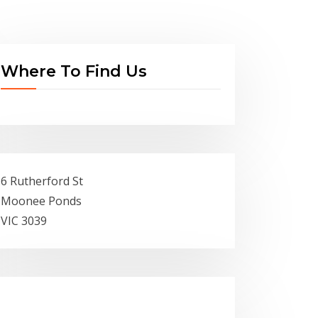
Where To Find Us
6 Rutherford St
Moonee Ponds
VIC 3039