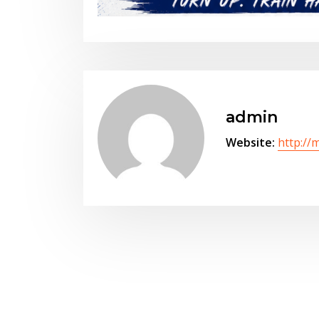
admin
Website:
http://