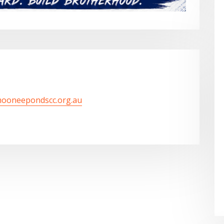
mooneepondscc.org.au