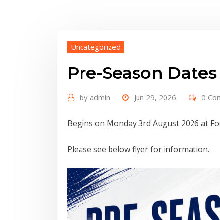
Uncategorized
Pre-Season Dates
by
admin
Jun 29, 2026
0 Co
Begins on Monday 3rd August 2026 at Foo
Please see below flyer for information.