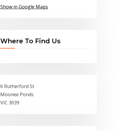
Show in Google Maps
Where To Find Us
6 Rutherford St
Moonee Ponds
VIC 3039