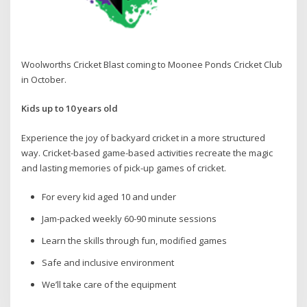
Woolworths Cricket Blast coming to Moonee Ponds Cricket Club
in October.
Kids up to 10 years old
Experience the joy of backyard cricket in a more structured
way. Cricket-based game-based activities recreate the magic
and lasting memories of pick-up games of cricket.
For every kid aged 10 and under
Jam-packed weekly 60-90 minute sessions
Learn the skills through fun, modified games
Safe and inclusive environment
We’ll take care of the equipment