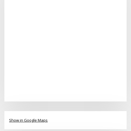
Show in Google Maps