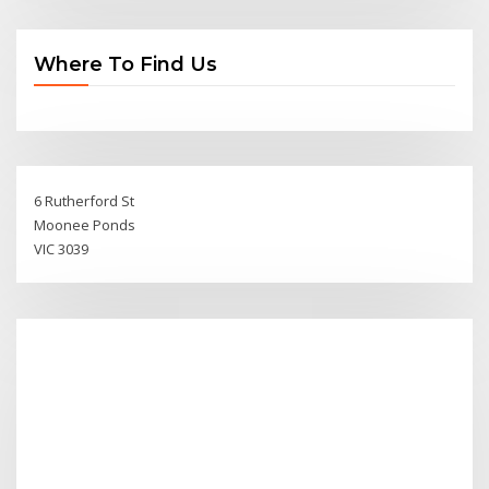
Where To Find Us
6 Rutherford St
Moonee Ponds
VIC 3039