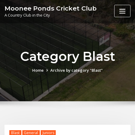
Skip
Moonee Ponds Cricket Club
to
A Country Club in the City
content
Category Blast
Home
Archive by category "Blast"
Blast
General
Juniors