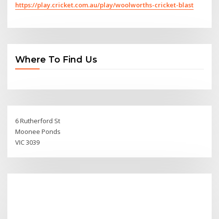
https://play.cricket.com.au/play/woolworths-cricket-blast
Where To Find Us
6 Rutherford St
Moonee Ponds
VIC 3039