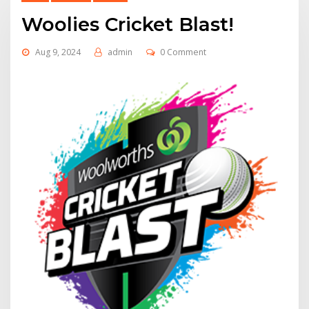
Woolies Cricket Blast!
Aug 9, 2024
admin
0 Comment