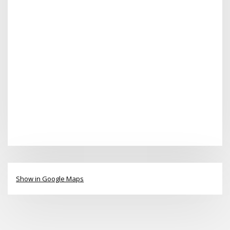
Show in Google Maps