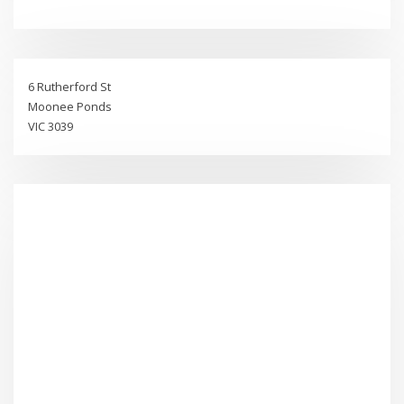
6 Rutherford St
Moonee Ponds
VIC 3039