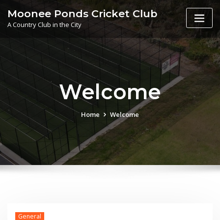
Skip
Moonee Ponds Cricket Club
to
A Country Club in the City
content
Welcome
Home
Welcome
General