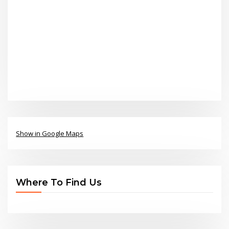
Show in Google Maps
Where To Find Us