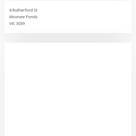
6 Rutherford St
Moonee Ponds
VIC 3039