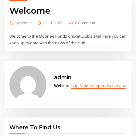
Welcome
by
admin
Jul 21, 2021
0 Comment
Welcome to the Moonee Ponds Cricket Club’s site! Here you can
keep up to date with the news of the club
admin
Website:
http://mooneepondscc.org.au
Where To Find Us